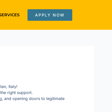
SERVICES
APPLY NOW
an, Italy!
the right support.
, and opening doors to legitimate