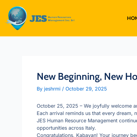
Skip
to
content
HO
New Beginning, New Hop
By
jeshrmi
/
October 29, 2025
October 25, 2025 – We joyfully welcome ano
Each arrival reminds us that every dream, n
JES Human Resource Management continues t
opportunities across Italy.
Congratulations, Kabayan! Your journey beg