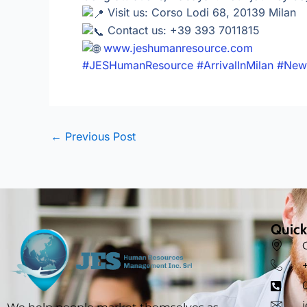
Visit us: Corso Lodi 68, 20139 Milan
Contact us: +39 393 7011815
www.jeshumanresource.com
#JESHumanResource
#ArrivalInMilan
#New
←
Previous Post
Quick