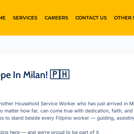
ME
SERVICES
CAREERS
CONTACT US
OTHER 
e In Milan! 🇵🇭
ther Household Service Worker who has just arrived in Mil
o matter how far, can come true with dedication, faith, and 
o stand beside every Filipino worker — guiding, assisting
ins here — and we’re proud to be part of it.