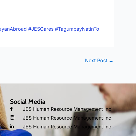
ayanAbroad
#JESCares
#TagumpayNatinTo
Next Post
→
Social Media
JES Human Resource Management Inc
JES Human Resource Management Inc
JES Human Resource Management Inc