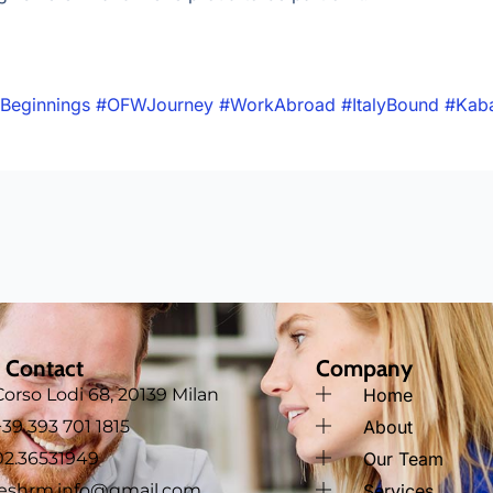
Beginnings
#OFWJourney
#WorkAbroad
#ItalyBound
#Kab
 Contact
Company
Corso Lodi 68, 20139 Milan
Home
‪+39 393 701 1815
About
02.36531949
Our Team
jeshrm.info@gmail.com
Services