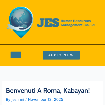
Skip
to
content
APPLY NOW
Benvenuti A Roma, Kabayan!
By
jeshrmi
/
November 12, 2025