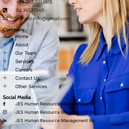
‪+39 393 701 1815
02.36531949
jeshrm.info@gmail.com
Company
Home
About
Our Team
Services
Careers
Contact Us
Other Services
Social Media
JES Human Resource Management Inc
JES Human Resource Management Inc
JES Human Resource Management Inc