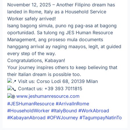
November 12, 2025 – Another Filipino dream has
landed in Rome, Italy as a Household Service
Worker safely arrived!
Isang bagong simula, puno ng pag-asa at bagong
oportunidad. Sa tulong ng JES Human Resource
Management, ang proseso mula documents
hanggang arrival ay naging maayos, legit, at guided
every step of the way.
Congratulations, Kabayan!
Your journey inspires others to keep believing that
their Italian dream is possible too.
Visit us: Corso Lodi 68, 20139 Milan
Contact us: +39 393 7011815
www.jeshumanresource.com
#JESHumanResource
#ArrivalInRome
#HouseholdWorker
#ItalyBound
#WorkAbroad
#KabayanAbroad
#OFWJourney
#TagumpayNatinTo