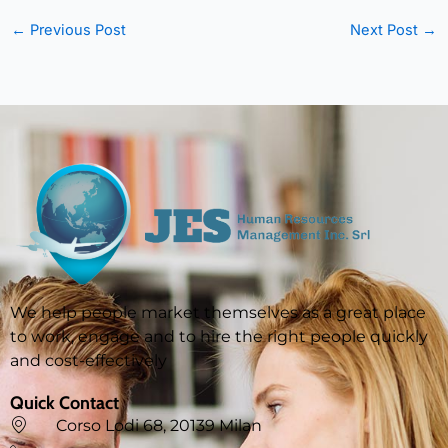
←
Previous Post
Next Post
→
We help people market themselves as a great place
to work, engage and to hire the right people quickly
and cost-effectively
Quick Contact
Corso Lodi 68, 20139 Milan