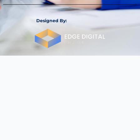
Designed By: