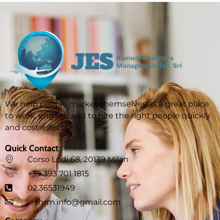
We help people market themselves as a great place
to work, engage and to hire the right people quickly
and cost-effectively
Quick Contact
Corso Lodi 68, 20139 Milan
‪+39 393 701 1815
02.36531949
jeshrm.info@gmail.com