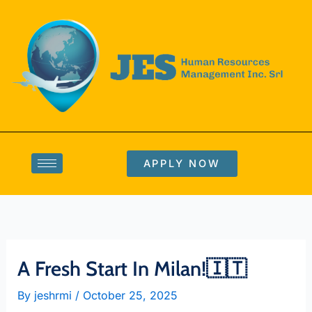
Skip
to
content
APPLY NOW
A Fresh Start In Milan!🇮🇹
By
jeshrmi
/
October 25, 2025