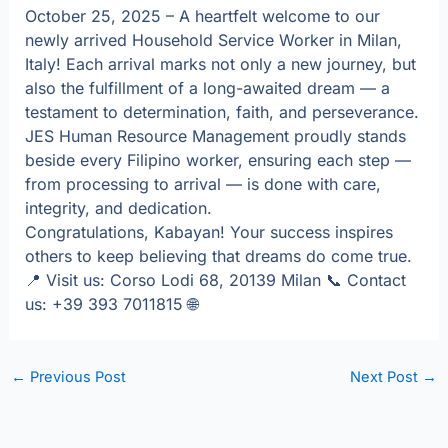
October 25, 2025 – A heartfelt welcome to our
newly arrived Household Service Worker in Milan,
Italy! Each arrival marks not only a new journey, but
also the fulfillment of a long-awaited dream — a
testament to determination, faith, and perseverance.
JES Human Resource Management proudly stands
beside every Filipino worker, ensuring each step —
from processing to arrival — is done with care,
integrity, and dedication.
Congratulations, Kabayan! Your success inspires
others to keep believing that dreams do come true.
📍 Visit us: Corso Lodi 68, 20139 Milan 📞 Contact
us: +39 393 7011815 🌐
←
Previous Post
Next Post
→