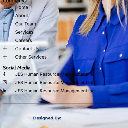
Company
Home
About
Our Team
Services
Careers
Contact Us
Other Services
Social Media
JES Human Resource Management Inc
JES Human Resource Management Inc
JES Human Resource Management Inc
Designed By: