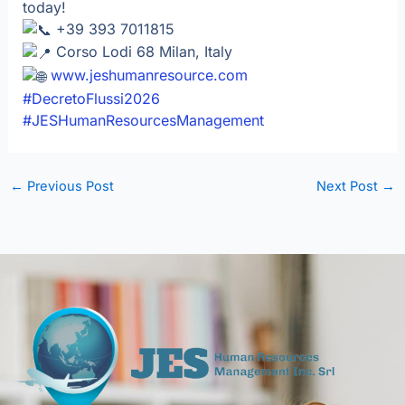
today!
+39 393 7011815
Corso Lodi 68 Milan, Italy
www.jeshumanresource.com
#DecretoFlussi2026
#JESHumanResourcesManagement
←
Previous Post
Next Post
→