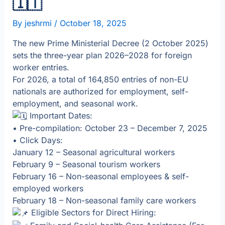
🇮🇹
By
jeshrmi
/
October 18, 2025
The new Prime Ministerial Decree (2 October 2025)
sets the three-year plan 2026–2028 for foreign
worker entries.
For 2026, a total of 164,850 entries of non-EU
nationals are authorized for employment, self-
employment, and seasonal work.
Important Dates:
• Pre-compilation: October 23 – December 7, 2025
• Click Days:
January 12 – Seasonal agricultural workers
February 9 – Seasonal tourism workers
February 16 – Non-seasonal employees & self-
employed workers
February 18 – Non-seasonal family care workers
Eligible Sectors for Direct Hiring: