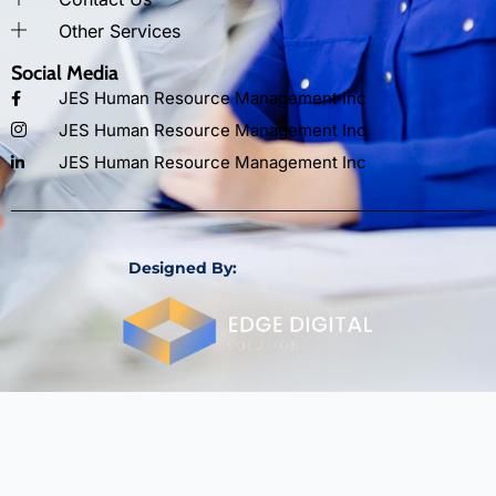
Other Services
Social Media
JES Human Resource Management Inc
JES Human Resource Management Inc
JES Human Resource Management Inc
Designed By: