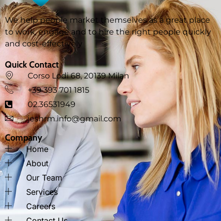
We help people market themselves as a great place
to work, engage and to hire the right people quickly
and cost-effectively
Quick Contact
Corso Lodi 68, 20139 Milan
‪+39 393 701 1815
02.36531949
jeshrm.info@gmail.com
Company
Home
About
Our Team
Services
Careers
Contact Us