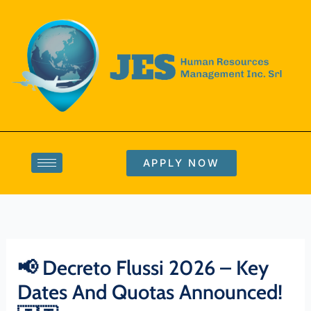
Skip
to
content
APPLY NOW
📢 Decreto Flussi 2026 – Key
Dates And Quotas Announced!