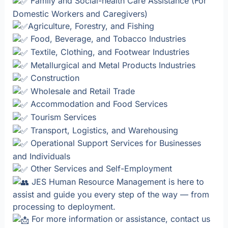
Family and Social-health Care Assistance (For
Domestic Workers and Caregivers)
Agriculture, Forestry, and Fishing
Food, Beverage, and Tobacco Industries
Textile, Clothing, and Footwear Industries
Metallurgical and Metal Products Industries
Construction
Wholesale and Retail Trade
Accommodation and Food Services
Tourism Services
Transport, Logistics, and Warehousing
Operational Support Services for Businesses
and Individuals
Other Services and Self-Employment
JES Human Resource Management is here to
assist and guide you every step of the way — from
processing to deployment.
For more information or assistance, contact us