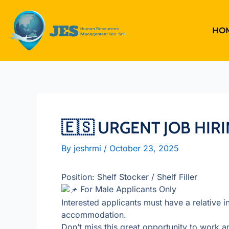
Skip
to
content
HO
🇪🇸 URGENT JOB HIRI
By
jeshrmi
/
October 23, 2025
Position: Shelf Stocker / Shelf Filler
For Male Applicants Only
Interested applicants must have a relative i
accommodation.
Don’t miss this great opportunity to work an