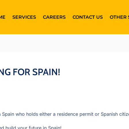
ME
SERVICES
CAREERS
CONTACT US
OTHER 
NG FOR SPAIN!
n Spain who holds either a residence permit or Spanish citiz
d build your future in Spain!