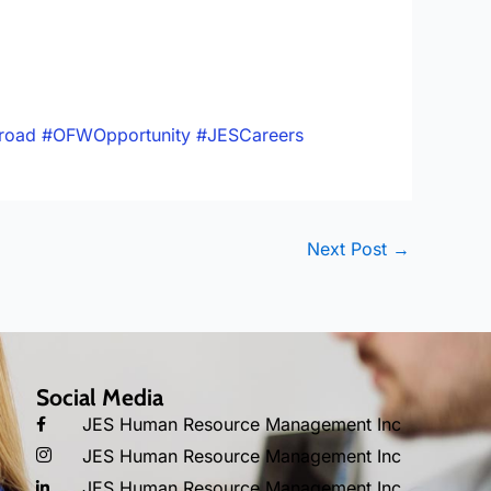
road
#OFWOpportunity
#JESCareers
Next Post
→
Social Media
JES Human Resource Management Inc
JES Human Resource Management Inc
JES Human Resource Management Inc