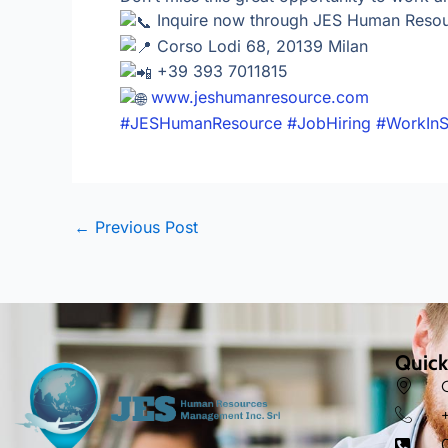
Inquire now through JES Human Reso
Corso Lodi 68, 20139 Milan
+39 393 7011815
www.jeshumanresource.com
#JESHumanResource
#JobHiring
#WorkInS
←
Previous Post
Quick