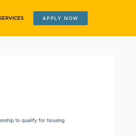
SERVICES
APPLY NOW
enship to qualify for housing