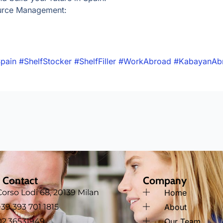
urce Management:
pain
#ShelfStocker
#ShelfFiller
#WorkAbroad
#KabayanAb
 Contact
Company
Corso Lodi 68, 20139 Milan
Home
‪+39 393 701 1815
About
02.36531949
Our Team